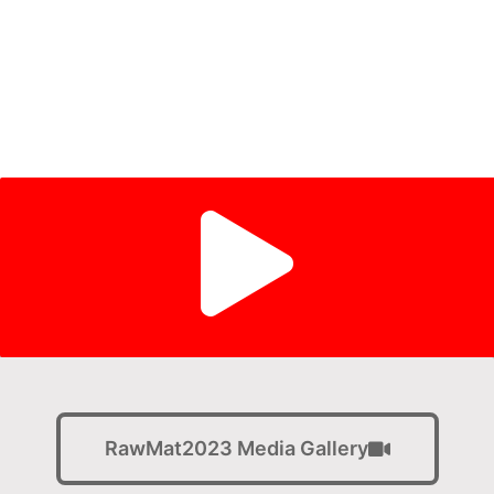
28 - 30 AUG 2023 Technical Program
31 AUG - 02 SEP 2023 Field Trips and Parallel
Events
RawMat2023 Media Gallery