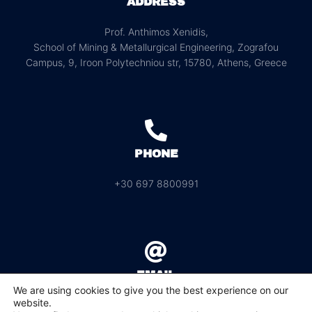
ADDRESS
Prof. Anthimos Xenidis,
School of Mining & Metallurgical Engineering, Zografou
Campus, 9, Iroon Polytechniou str, 15780, Athens, Greece
PHONE
+30 697 8800991
EMAIL
We are using cookies to give you the best experience on our
website.
info@rawmat2023.ntua.gr