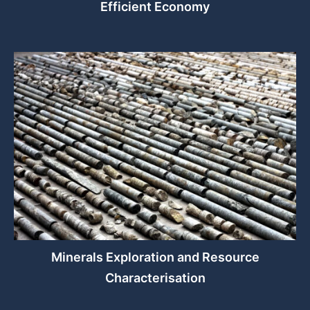
Efficient Economy
Minerals Exploration and Resource
Characterisation