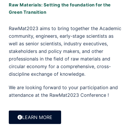
Raw Materials: Setting the foundation for the
Green Transition
RawMat2023 aims to bring together the Academic
community, engineers, early-stage scientists as
well as senior scientists, industry executives,
stakeholders and policy makers, and other
professionals in the field of raw materials and
circular economy for a comprehensive, cross-
discipline exchange of knowledge.
We are looking forward to your participation and
attendance at the RawMat2023 Conference !
LEARN MORE