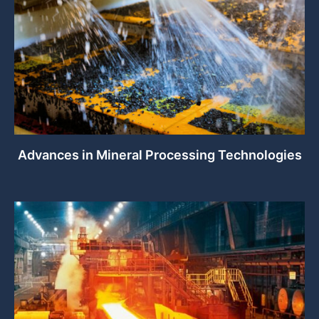
Advances in Mineral Processing Technologies