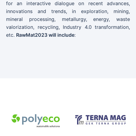
for an interactive dialogue on recent advances,
innovations and trends, in exploration, mining,
mineral processing, metallurgy, energy, waste
valorization, recycling, Industry 4.0 transformation,
etc.
RawMat2023 will include
: