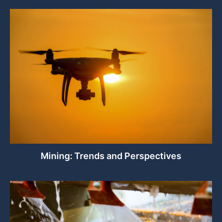
Mining: Trends and Perspectives