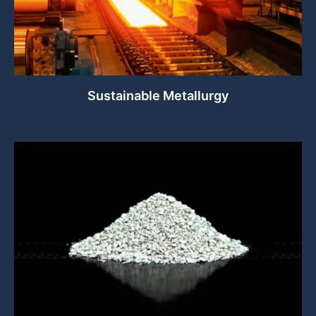
Sustainable Metallurgy