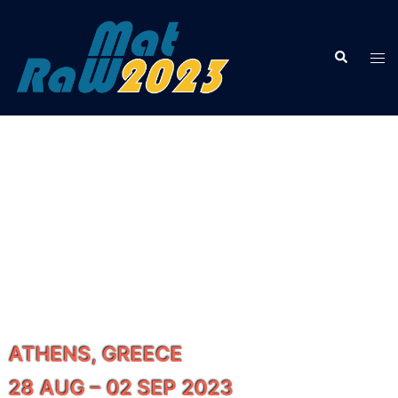
2ND INTERNATIONAL
CONFERENCE
ON RAW MATERIALS AND
CIRCULAR ECONOMY
ATHENS, GREECE
28 AUG – 02 SEP 2023