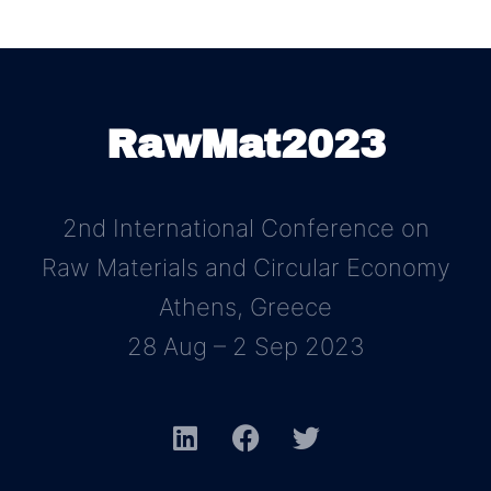
RawMat2023
2nd International Conference on
Raw Materials and Circular Economy
Athens, Greece
28 Aug – 2 Sep 2023