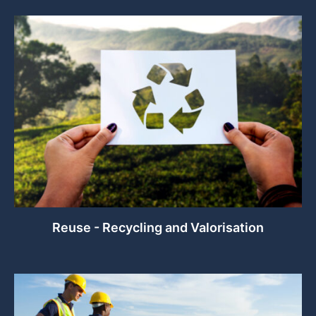
Reuse - Recycling and Valorisation