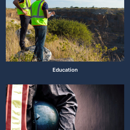
Education