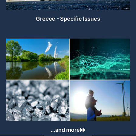
Greece - Specific Issues
...and more