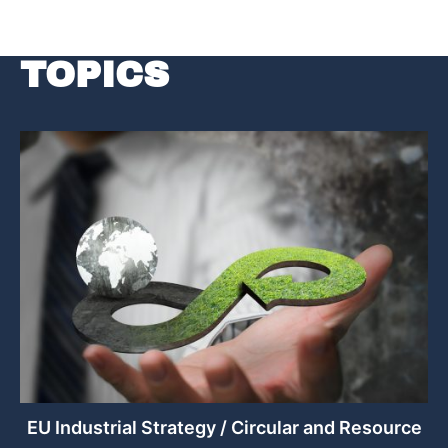
TOPICS
EU Industrial Strategy / Circular and Resource