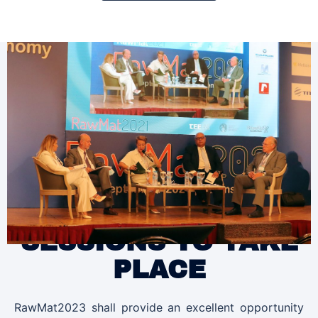
SESSIONS TO TAKE
PLACE
RawMat2023 shall provide an excellent opportunity