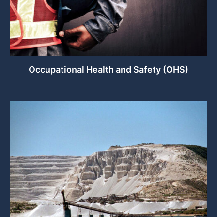
Occupational Health and Safety (OHS)