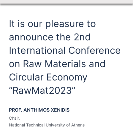
It is our pleasure to
announce the 2nd
International Conference
on Raw Materials and
Circular Economy
“RawMat2023”
PROF. ANTHIMOS XENIDIS
Chair,
National Technical University of Athens