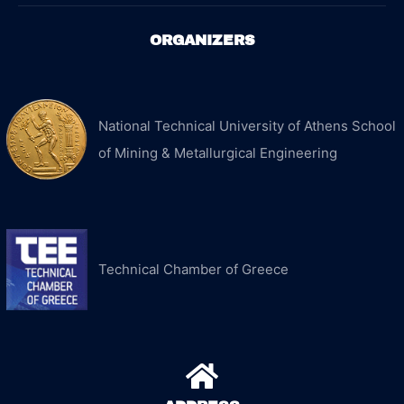
ORGANIZERS
National Technical University of Athens School
of Mining & Metallurgical Engineering
Technical Chamber of Greece