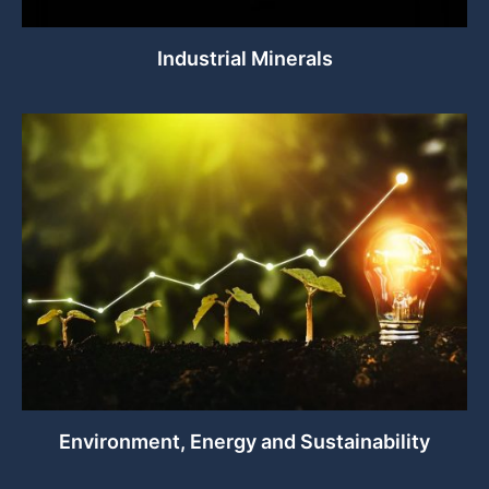
Industrial Minerals
Environment, Energy and Sustainability