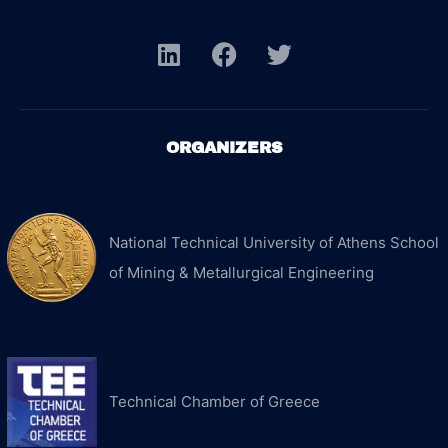
ORGANIZERS
National Technical University of Athens School
of Mining & Metallurgical Engineering
Technical Chamber of Greece