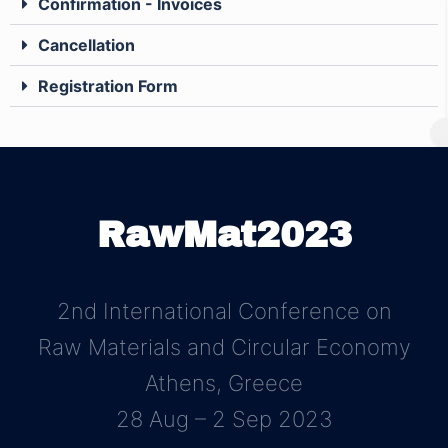
Confirmation - Invoices
Cancellation
Registration Form
RawMat2023
2nd International Conference on
Raw Materials and Circular Economy
Athens, Greece
28 Aug – 2 Sep 2023