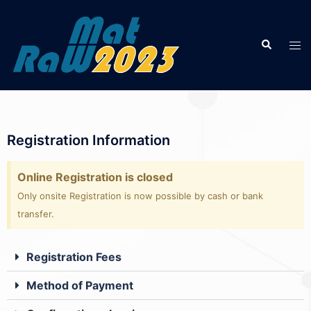
Registration Information
Online Registration is closed
Only onsite Registration is now possible by cash or bank
transfer.
Registration Fees
Method of Payment