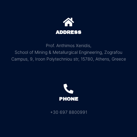
ADDRESS
Prof. Anthimos Xenidis,
School of Mining & Metallurgical Engineering, Zografou
Campus, 9, Iroon Polytechniou str, 15780, Athens, Greece
PHONE
+30 697 8800991