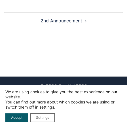
Post
2nd Announcement
navigation
© 2026 RawMat2023
We are using cookies to give you the best experience on our
website.
You can find out more about which cookies we are using or
switch them off in
settings
.
Accept
Settings