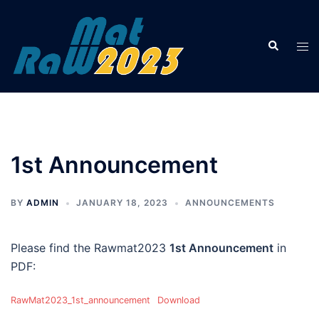
Skip
to
Search
content
Tog
men
1st Announcement
BY
ADMIN
JANUARY 18, 2023
ANNOUNCEMENTS
Please find the Rawmat2023
1st Announcement
in
PDF:
RawMat2023_1st_announcement
Download